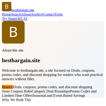
bestbargain.site
Home
Search
About
Archive
Contact
Tools
Try Smart365 AI
About this site
bestbargain.site
Welcome to bestbargain.site, a site focused on Deals, coupons,
promo codes, and discount shopping for readers who want practical
answers without filler.
finance
Deals, coupons, promo codes, and discount shopping
Store Coupon Hubs
Category Deal Roundups
Promo Codes and
Limited-Time Offers
Seasonal and Event-Based Savings
Why We Built This