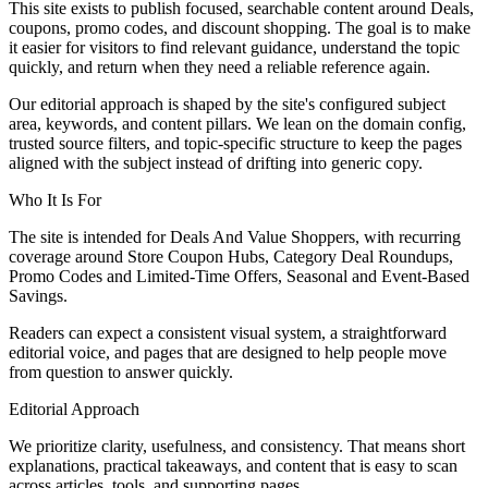
This site exists to publish focused, searchable content around Deals,
coupons, promo codes, and discount shopping. The goal is to make
it easier for visitors to find relevant guidance, understand the topic
quickly, and return when they need a reliable reference again.
Our editorial approach is shaped by the site's configured subject
area, keywords, and content pillars. We lean on the domain config,
trusted source filters, and topic-specific structure to keep the pages
aligned with the subject instead of drifting into generic copy.
Who It Is For
The site is intended for Deals And Value Shoppers, with recurring
coverage around Store Coupon Hubs, Category Deal Roundups,
Promo Codes and Limited-Time Offers, Seasonal and Event-Based
Savings.
Readers can expect a consistent visual system, a straightforward
editorial voice, and pages that are designed to help people move
from question to answer quickly.
Editorial Approach
We prioritize clarity, usefulness, and consistency. That means short
explanations, practical takeaways, and content that is easy to scan
across articles, tools, and supporting pages.