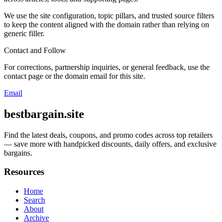
We use the site configuration, topic pillars, and trusted source filters
to keep the content aligned with the domain rather than relying on
generic filler.
Contact and Follow
For corrections, partnership inquiries, or general feedback, use the
contact page or the domain email for this site.
Email
bestbargain.site
Find the latest deals, coupons, and promo codes across top retailers
— save more with handpicked discounts, daily offers, and exclusive
bargains.
Resources
Home
Search
About
Archive