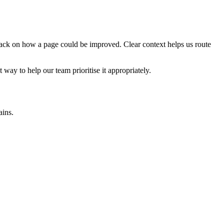
edback on how a page could be improved. Clear context helps us route
t way to help our team prioritise it appropriately.
ains.