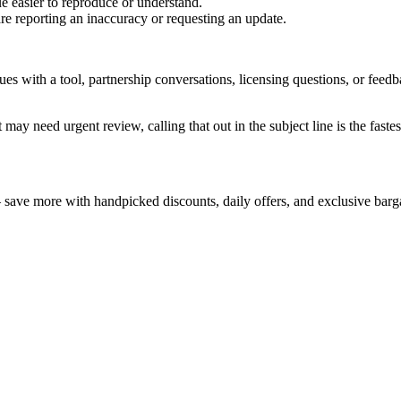
e easier to reproduce or understand.
are reporting an inaccuracy or requesting an update.
sues with a tool, partnership conversations, licensing questions, or fe
 may need urgent review, calling that out in the subject line is the fastes
— save more with handpicked discounts, daily offers, and exclusive barg