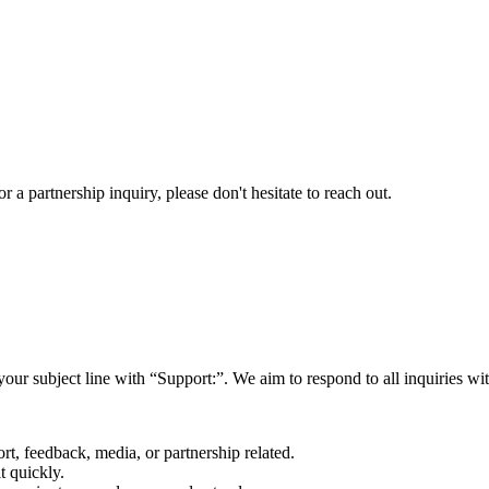
a partnership inquiry, please don't hesitate to reach out.
your subject line with
“Support:”
. We aim to respond to all inquiries w
rt, feedback, media, or partnership related.
t quickly.