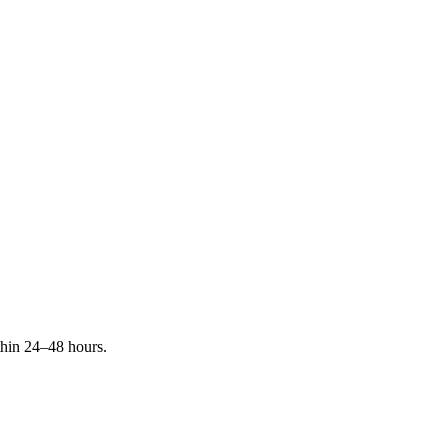
ithin 24–48 hours.