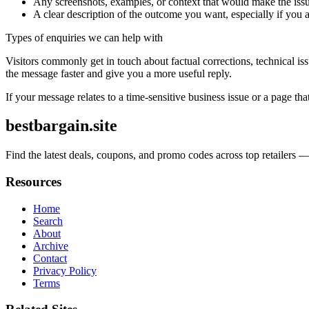
Any screenshots, examples, or context that would make the issu
A clear description of the outcome you want, especially if you 
Types of enquiries we can help with
Visitors commonly get in touch about factual corrections, technical is
the message faster and give you a more useful reply.
If your message relates to a time-sensitive business issue or a page that
bestbargain.site
Find the latest deals, coupons, and promo codes across top retailers 
Resources
Home
Search
About
Archive
Contact
Privacy Policy
Terms