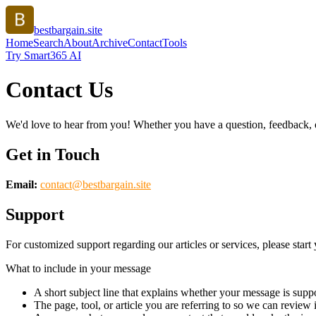
bestbargain.site
Home
Search
About
Archive
Contact
Tools
Try Smart365 AI
Contact Us
We'd love to hear from you! Whether you have a question, feedback, or 
Get in Touch
Email:
contact@
bestbargain.site
Support
For customized support regarding our articles or services, please start 
What to include in your message
A short subject line that explains whether your message is suppo
The page, tool, or article you are referring to so we can review i